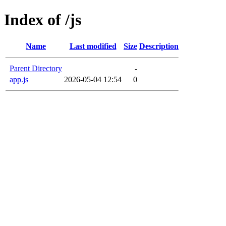
Index of /js
Name
Last modified
Size
Description
Parent Directory
-
app.js
2026-05-04 12:54
0